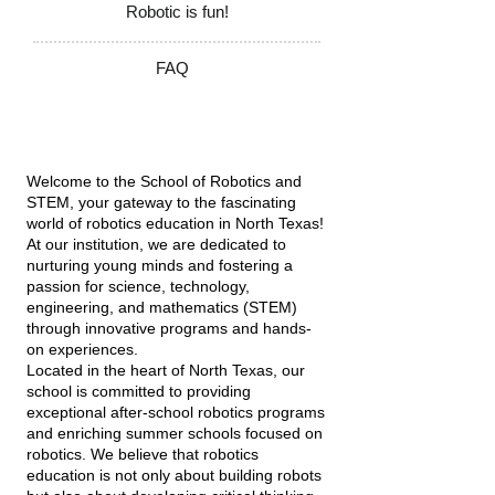
Robotic is fun!
FAQ
Welcome to the School of Robotics and
STEM, your gateway to the fascinating
world of robotics education in North Texas!
At our institution, we are dedicated to
nurturing young minds and fostering a
passion for science, technology,
engineering, and mathematics (STEM)
through innovative programs and hands-
on experiences.
Located in the heart of North Texas, our
school is committed to providing
exceptional after-school robotics programs
and enriching summer schools focused on
robotics. We believe that robotics
education is not only about building robots