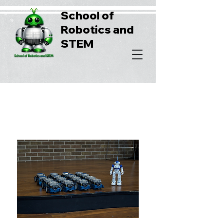
School of
Robotics and
STEM
Robotics summer camps
For Adkins Elementary School,
Click Here