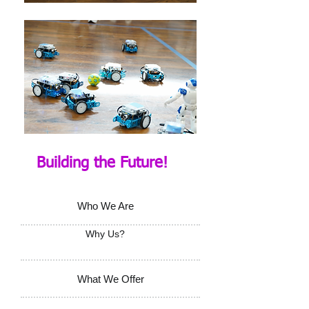
Building the Future!
Who We Are
Why Us?
What We Offer