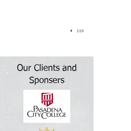
1/19
Our Clients and
Sponsers