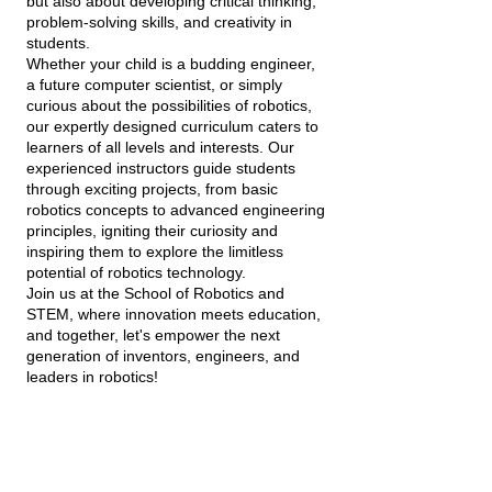
but also about developing critical thinking,
problem-solving skills, and creativity in
students.
Whether your child is a budding engineer,
a future computer scientist, or simply
curious about the possibilities of robotics,
our expertly designed curriculum caters to
learners of all levels and interests. Our
experienced instructors guide students
through exciting projects, from basic
robotics concepts to advanced engineering
principles, igniting their curiosity and
inspiring them to explore the limitless
potential of robotics technology.
Join us at the School of Robotics and
STEM, where innovation meets education,
and together, let's empower the next
generation of inventors, engineers, and
leaders in robotics!