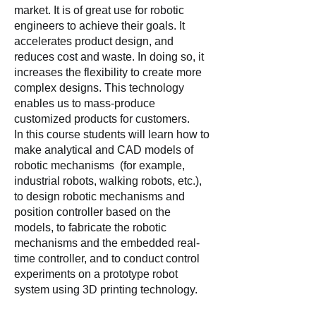
market. It is of great use for robotic
engineers to achieve their goals. It
accelerates product design, and
reduces cost and waste. In doing so, it
increases the flexibility to create more
complex designs. This technology
enables us to mass-produce
customized products for customers.
In this course students will learn how to
make analytical and CAD models of
robotic mechanisms (for example,
industrial robots, walking robots, etc.),
to design robotic mechanisms and
position controller based on the
models, to fabricate the robotic
mechanisms and the embedded real-
time controller, and to conduct control
experiments on a prototype robot
system using 3D printing technology.