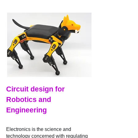
Circuit design for
Robotics and
Engineeri
ng
Electronics is the science and
technology concerned with regulating