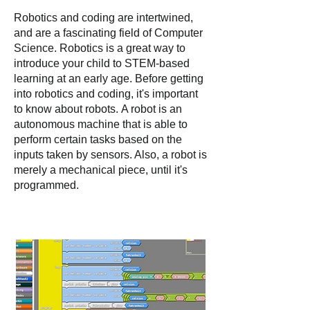
Robotics and coding are intertwined,
and are a fascinating field of Comput
er
Science. Robotics is a great way to
introduce your child to STEM-based
learning at an early age. Before getting
into robotics and coding, it's important
to know about robots.
A robot is an
autonomous machine that is able to
perform certain tasks based on the
inputs taken by sensors. Also, a robot is
merely a mechanical piece, until it's
programmed.