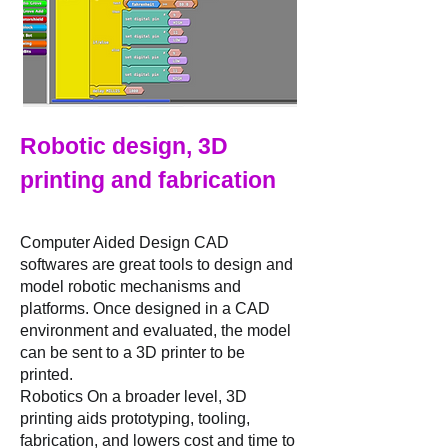
Robotic design, 3D
printing and fabrication
Computer Aided Design CAD
softwares are great tools to design and
model robotic mechanisms and
platforms. Once designed in a CAD
environment and evaluated, the model
can be sent to a 3D printer to be
printed.
Robotics On a broader level, 3D
printing aids prototyping, tooling,
fabrication, and lowers cost and time to