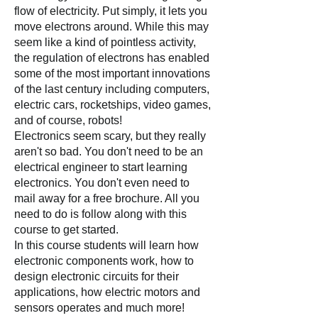
flow of electricity. Put simply, it lets you
move electrons around. While this may
seem like a kind of pointless activity,
the regulation of electrons has enabled
some of the most important innovations
of the last century including computers,
electric cars, rocketships, video games,
and of course, robots!
Electronics seem scary, but they really
aren't so bad. You don't need to be
an
electrical engineer to start learning
electronics. You don't even need to
mail away for a free brochure. All you
need to do is follow along with this
course to get started.
In this course students will learn how
electronic components work, how to
design electronic circuits for their
applications, how electric motors and
sensors operates and much more!