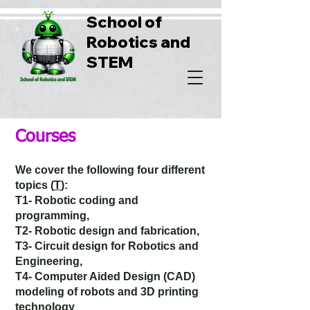
School of
Robotics and
STEM
Courses
We cover the following four different
topics (
T
):
T1- Robotic coding and
programming,
T2- Robotic design and fabrication,
T3- Circuit design for Robotics and
Engineering,
T4- Computer Aided Design (CAD)
modeling of robots and 3D printing
technology