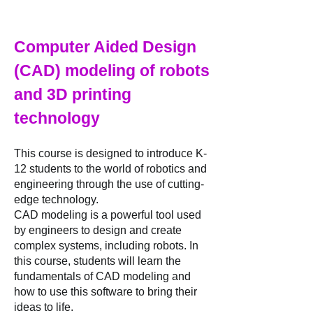
Computer Aided Design
(CAD) modeling of robots
and 3D printing
technology
This course is designed to introduce K-
12 students to the world of robotics and
engineering through the use of cutting-
edge technology.
CAD modeling is a powerful tool used
by engineers to design and create
complex systems, including robots. In
this course, students will learn the
fundamentals of CAD modeling and
how to use this software to bring their
ideas to life.