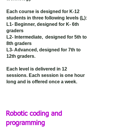
Each course is designed for K-12
students in three following levels (
L
):
L1- Beginner,
designed
for K- 6th
graders
L2- Intermediate,
designed
for 5th to
8th graders
L3- Advanced,
designed
for 7th to
12th graders.
Each level is delivered in 12
sessions. Each session is one hour
long and is offered once a week.
Robotic coding and
programming