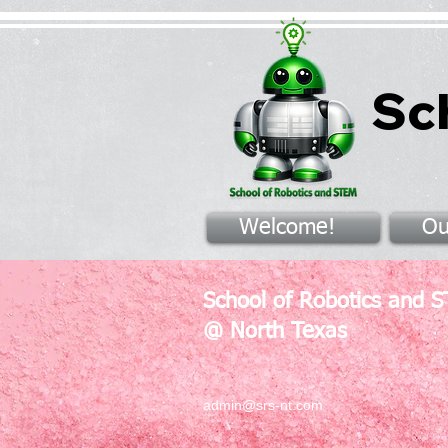
Sc
Welcome!
Ou
School of Robotics and 
@ North Texas
admin@srs-nt.com