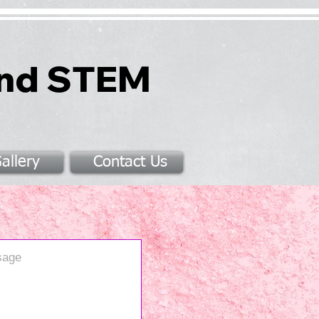
and STEM
allery
Contact Us