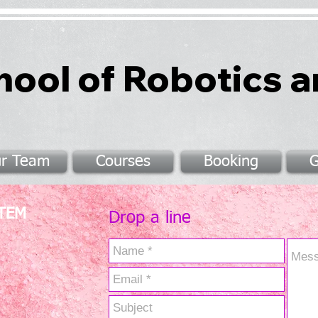
hool of Robotics 
r Team
Courses
Booking
G
STEM
Drop a line