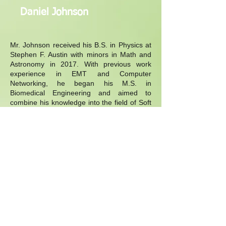
Daniel Johnson
Mr. Johnson received his B.S. in Physics at
Stephen F. Austin with minors in Math and
Astronomy in 2017. With previous work
experience in EMT and Computer
Networking, he began his M.S. in
Biomedical Engineering and aimed to
combine his knowledge into the field of Soft
Robotics. He is an expert in novel
thermoactive soft actuators that has
potential to be used in Rehabilitation
Robotics.