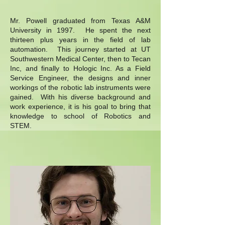
Mr. Powell graduated from Texas A&M
University in 1997. He spent the next
thirteen plus years in the field of lab
automation. This journey started at UT
Southwestern Medical Center, then to Tecan
Inc, and finally to Hologic Inc. As a Field
Service Engineer, the designs and inner
workings of the robotic lab instruments were
gained. With his diverse background and
work experience, it is his goal to bring that
knowledge to school of Robotics and
STEM.