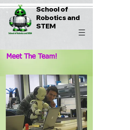
School of
Robotics and
STEM
Meet The Team!