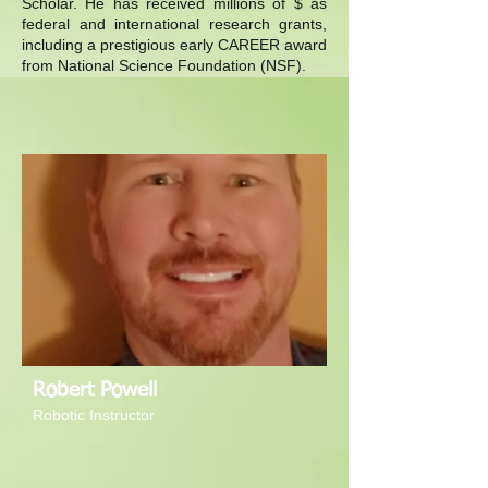
Scholar. He has received millions of $ as
federal and international research grants,
including a prestigious early CAREER award
from National Science Foundation (NSF).
Robert Powell
Robotic Instructor