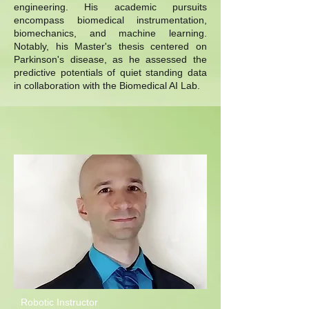
engineering. His academic pursuits
encompass biomedical instrumentation,
biomechanics, and machine learning.
Notably, his Master's thesis centered on
Parkinson's disease, as he assessed the
predictive potentials of quiet standing data
in collaboration with the Biomedical AI Lab.
Robotic Instructor