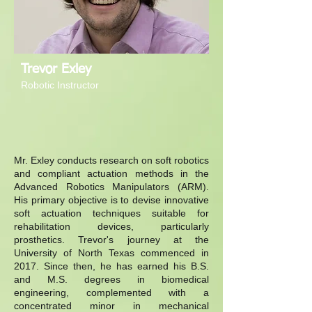
Trevor Exley
Robotic Instructor
Mr. Exley conducts research on soft robotics
and compliant actuation methods in the
Advanced Robotics Manipulators (ARM).
His primary objective is to devise innovative
soft actuation techniques suitable for
rehabilitation devices, particularly
prosthetics. Trevor's journey at the
University of North Texas commenced in
2017. Since then, he has earned his B.S.
and M.S. degrees in biomedical
engineering, complemented with a
concentrated minor in mechanical