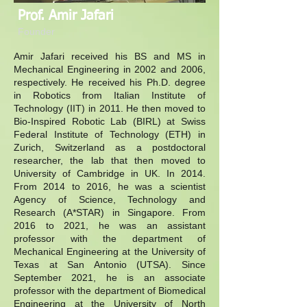
Prof. Amir Jafari
Founder
Amir Jafari received his BS and MS in
Mechanical Engineering in 2002 and 2006,
respectively. He received his Ph.D. degree
in Robotics from Italian Institute of
Technology (IIT) in 2011. He then moved to
Bio-Inspired Robotic Lab (BIRL) at Swiss
Federal Institute of Technology (ETH) in
Zurich, Switzerland as a postdoctoral
researcher, the lab that then moved to
University of Cambridge in UK. In 2014.
From 2014 to 2016, he was a scientist
Agency of Science, Technology and
Research (A*STAR) in Singapore. From
2016 to 2021, he was an assistant
professor with the department of
Mechanical Engineering at the University of
Texas at San Antonio (UTSA). Since
September 2021, he is an associate
professor with the department of Biomedical
Engineering at the University of North