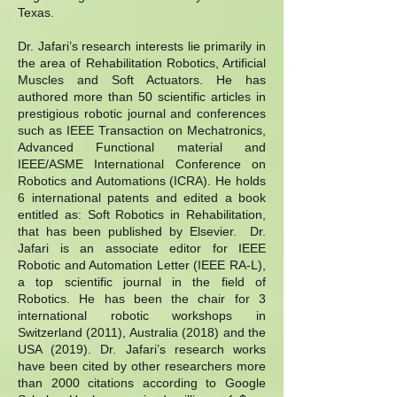
Texas.
Dr. Jafari’s research interests lie primarily in
the area of Rehabilitation Robotics, Artificial
Muscles and Soft Actuators. He has
authored more than 50 scientific articles in
prestigious robotic journal and conferences
such as IEEE Transaction on Mechatronics,
Advanced Functional material and
IEEE/ASME International Conference on
Robotics and Automations (ICRA). He holds
6 international patents and edited a book
entitled as: Soft Robotics in Rehabilitation,
that has been published by Elsevier. Dr.
Jafari is an associate editor for IEEE
Robotic and Automation Letter (IEEE RA-L),
a top scientific journal in the field of
Robotics. He has been the chair for 3
international robotic workshops in
Switzerland (2011), Australia (2018) and the
USA (2019). Dr. Jafari’s research works
have been cited by other researchers more
than 2000 citations according to Google